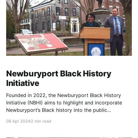
Newburyport Black History
Initiative
Founded in 2022, the Newburyport Black History
Initiative (NBHI) aims to highlight and incorporate
Newburyport’s Black history into the public
landscape.
08 Apr 2024
2 min read