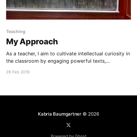
Teaching
My Approach
As a teacher, I aim to cultivate intellectual curiosity in
the classroom by engaging powerful texts,
emphasizing the art of dialogue and debate, and
28 Feb 2016
championing civic engagement.
Kabria Baumgartner
© 2026
Powered by Ghost