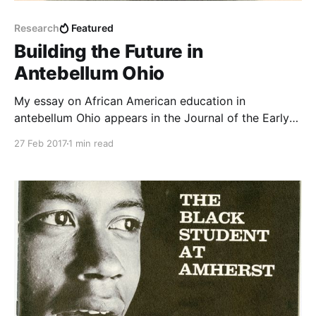
Research
Featured
Building the Future in
Antebellum Ohio
My essay on African American education in
antebellum Ohio appears in the Journal of the Early
Republic.
27 Feb 2017
1 min read