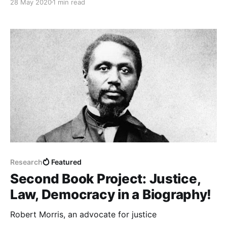
28 May 2020
1 min read
Research
Featured
Second Book Project: Justice,
Law, Democracy in a Biography!
Robert Morris, an advocate for justice