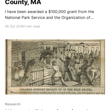
County, MA
I have been awarded a $100,000 grant from the
National Park Service and the Organization of
American Historians to support the public humanities
05 Oct 2018
1 min read
project, African Americans in Essex County, MA.
Research