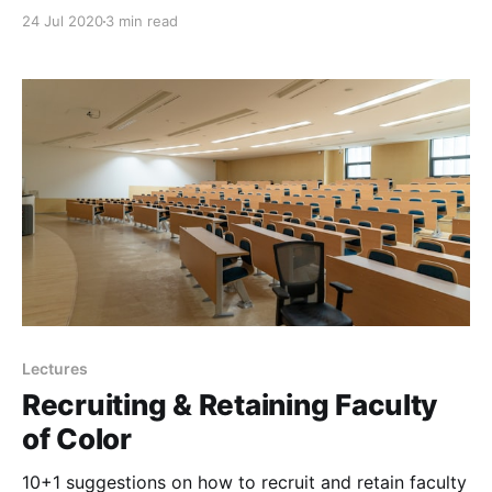
24 Jul 2020
3 min read
Lectures
Recruiting & Retaining Faculty
of Color
10+1 suggestions on how to recruit and retain faculty