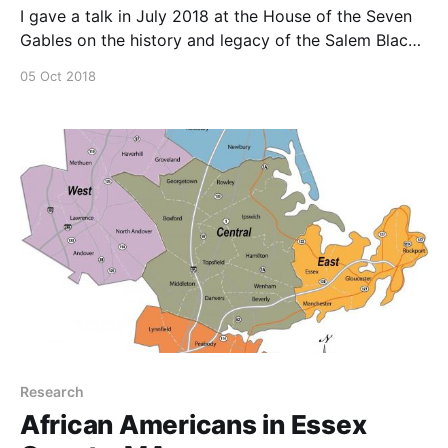
I gave a talk in July 2018 at the House of the Seven
Gables on the history and legacy of the Salem Black
Picnic.
05 Oct 2018
Research
African Americans in Essex