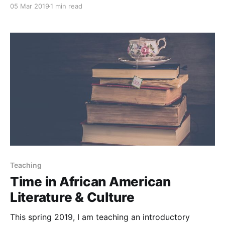
05 Mar 2019
1 min read
Teaching
Time in African American
Literature & Culture
This spring 2019, I am teaching an introductory