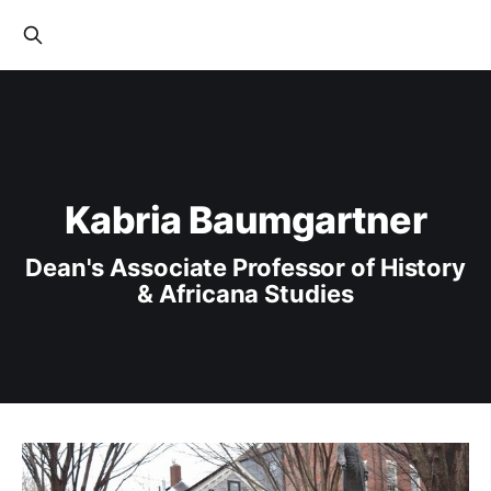
Kabria Baumgartner
Dean's Associate Professor of History
& Africana Studies