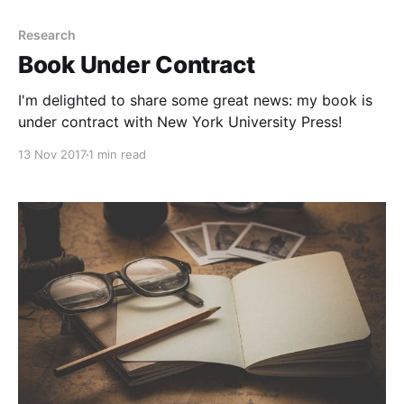
Research
Book Under Contract
I'm delighted to share some great news: my book is
under contract with New York University Press!
13 Nov 2017
1 min read