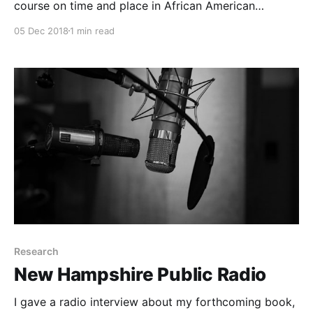
course on time and place in African American
literature, culture, and history.
05 Dec 2018
1 min read
Research
New Hampshire Public Radio
I gave a radio interview about my forthcoming book,