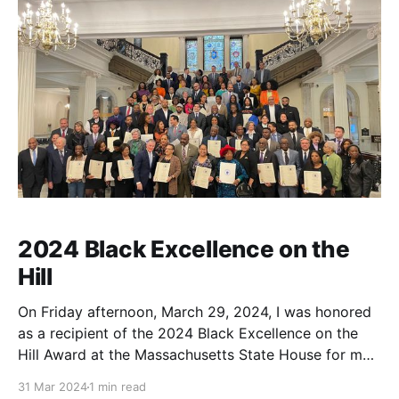
2024 Black Excellence on the
Hill
On Friday afternoon, March 29, 2024, I was honored
as a recipient of the 2024 Black Excellence on the
Hill Award at the Massachusetts State House for my
public history and community engagement work in
31 Mar 2024
1 min read
Essex County, MA, which includes the Newburyport