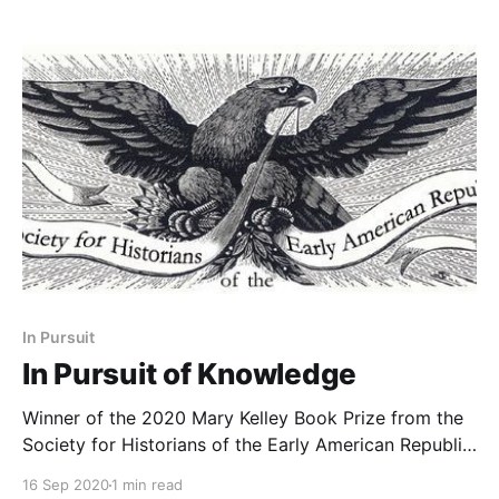
In Pursuit
In Pursuit of Knowledge
Winner of the 2020 Mary Kelley Book Prize from the
Society for Historians of the Early American Republic
(SHEAR).
16 Sep 2020
1 min read