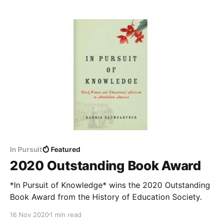
In Pursuit
Featured
2020 Outstanding Book Award
*In Pursuit of Knowledge* wins the 2020 Outstanding
Book Award from the History of Education Society.
16 Nov 2020
1 min read