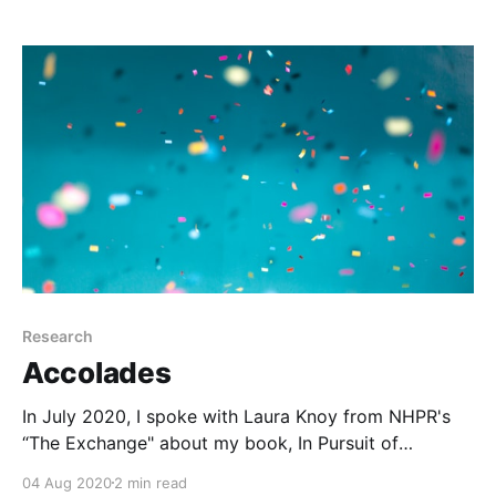
Research
Accolades
In July 2020, I spoke with Laura Knoy from NHPR's
“The Exchange" about my book, In Pursuit of
Knowledge (NYU Press, 2019).
04 Aug 2020
2 min read