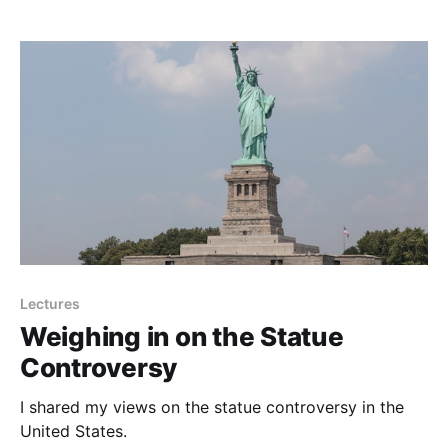
Lectures
Weighing in on the Statue
Controversy
I shared my views on the statue controversy in the
United States.