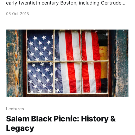
early twentieth century Boston, including Gertrude
Fiske and Lois Mailou Jones.
05 Oct 2018
Lectures
Salem Black Picnic: History &
Legacy