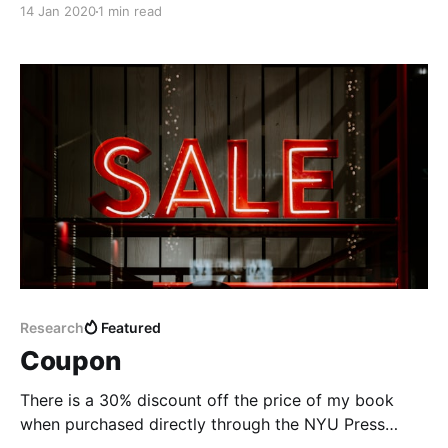
14 Jan 2020
1 min read
Research
Featured
Coupon
There is a 30% discount off the price of my book
when purchased directly through the NYU Press
website.