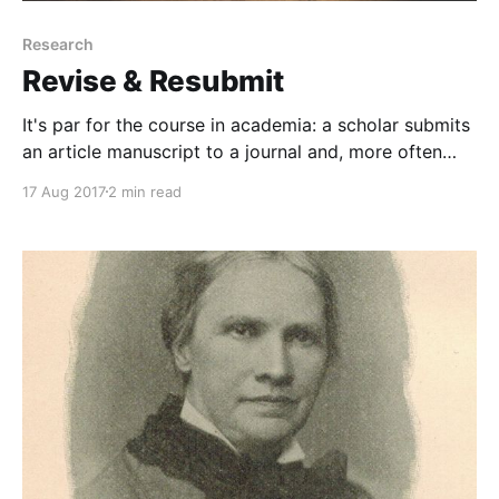
Research
Revise & Resubmit
It's par for the course in academia: a scholar submits
an article manuscript to a journal and, more often
than not, the editor of said journal outright rejects
17 Aug 2017
2 min read
the article.