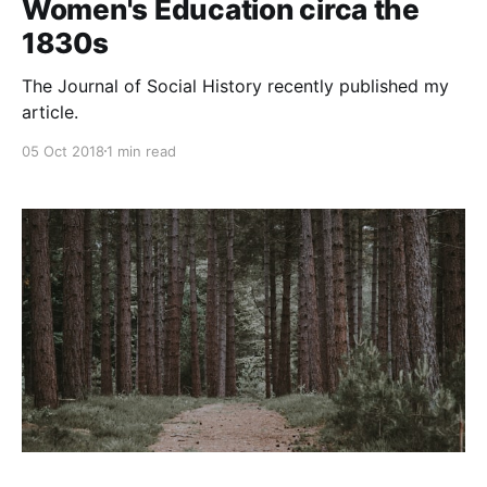
Women's Education circa the
1830s
The Journal of Social History recently published my
article.
05 Oct 2018
1 min read