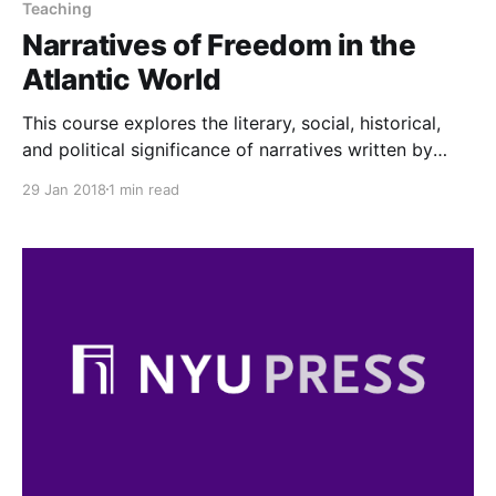
Teaching
Narratives of Freedom in the
Atlantic World
This course explores the literary, social, historical,
and political significance of narratives written by
enslaved African Americans in the nineteenth century
29 Jan 2018
1 min read
Atlantic world.