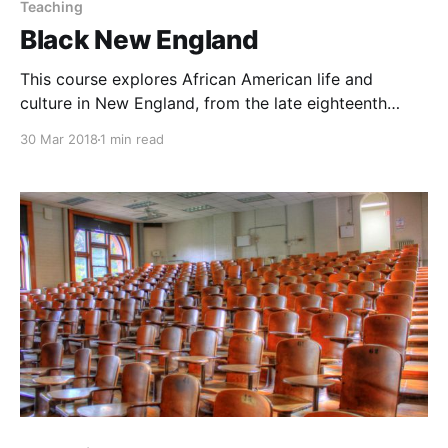
Teaching
Black New England
This course explores African American life and
culture in New England, from the late eighteenth
century to the early twentieth century.
30 Mar 2018
1 min read