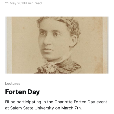
21 May 2019
1 min read
Lectures
Forten Day
I'll be participating in the Charlotte Forten Day event
at Salem State University on March 7th.