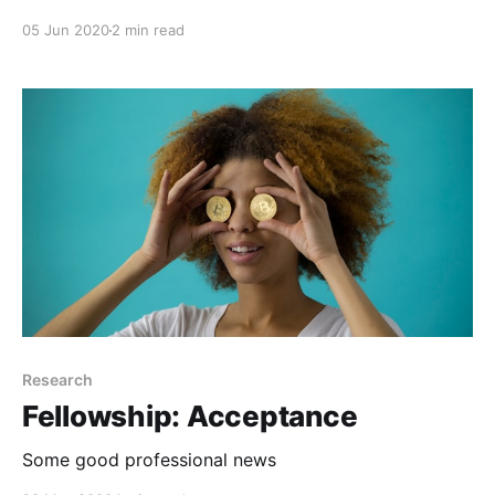
05 Jun 2020
2 min read
Research
Fellowship: Acceptance
Some good professional news