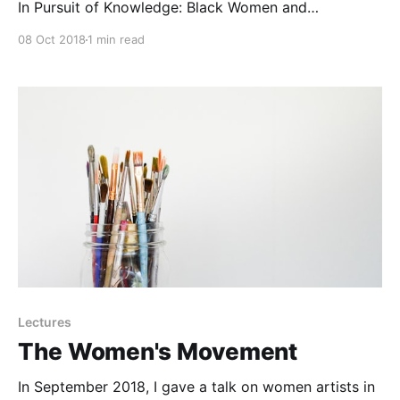
In Pursuit of Knowledge: Black Women and
Educational Activism in Antebellum America.
08 Oct 2018
1 min read
Lectures
The Women's Movement
In September 2018, I gave a talk on women artists in