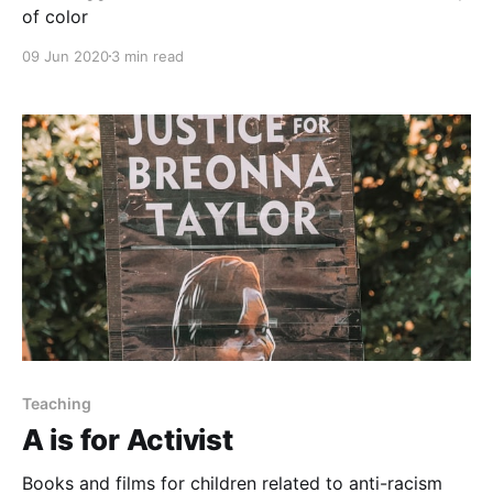
of color
09 Jun 2020
3 min read
Teaching
A is for Activist
Books and films for children related to anti-racism