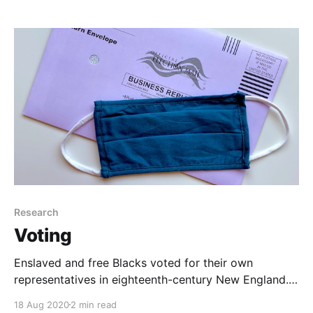
Research
Voting
Enslaved and free Blacks voted for their own
representatives in eighteenth-century New England.
150 years later, Black women in New England were
18 Aug 2020
2 min read
fighting for voting rights, too. The struggle continues.