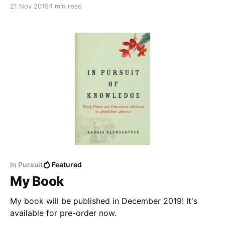
21 Nov 2019
1 min read
In Pursuit
Featured
My Book
My book will be published in December 2019! It's
available for pre-order now.