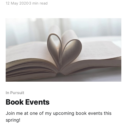
12 May 2020
3 min read
In Pursuit
Book Events
Join me at one of my upcoming book events this
spring!