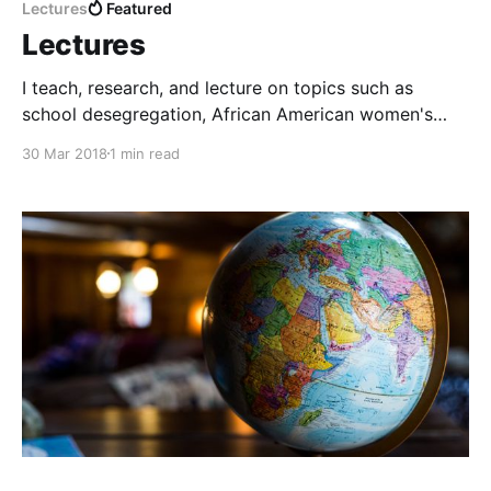
Lectures
Featured
Lectures
I teach, research, and lecture on topics such as
school desegregation, African American women's
history, women's activism, antebellum social
30 Mar 2018
1 min read
movements, and public humanities.