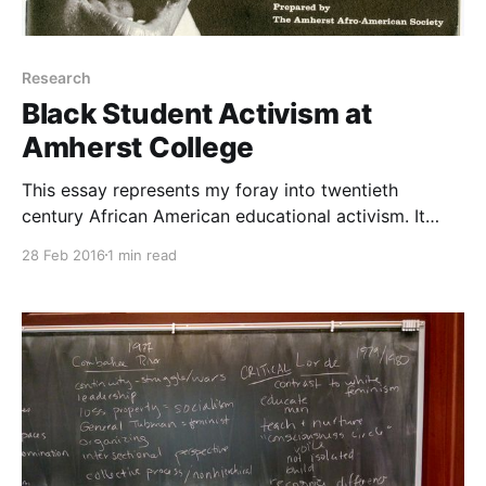
Research
Black Student Activism at
Amherst College
This essay represents my foray into twentieth
century African American educational activism. It
follows the establishment of the Black Studies
28 Feb 2016
1 min read
Department at Amherst College in the 1960s and
1970s.