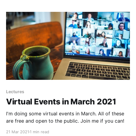
Black History Initiative, the African Americans in
Essex
Lectures
Virtual Events in March 2021
I'm doing some virtual events in March. All of these
are free and open to the public. Join me if you can!
21 Mar 2021
1 min read