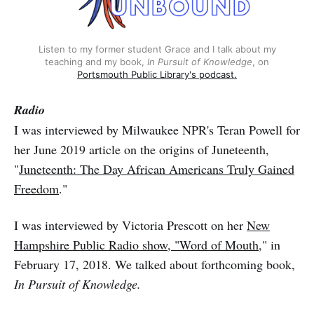
Listen to my former student Grace and I talk about my
teaching and my book,
In Pursuit of Knowledge
, on
Portsmouth Public Library's podcast.
Radio
I was interviewed by Milwaukee NPR's Teran Powell for
her June 2019 article on the origins of Juneteenth,
"
Juneteenth: The Day African Americans Truly Gained
Freedom
."
I was interviewed by Victoria Prescott on her
New
Hampshire Public Radio show, "Word of Mouth,
" in
February 17, 2018. We talked about forthcoming book,
In Pursuit of Knowledge.