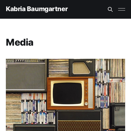
Kabria Baumgartner
Media