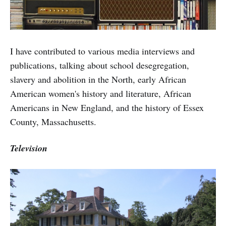
I have contributed to various media interviews and
publications, talking about school desegregation,
slavery and abolition in the North, early African
American women's history and literature, African
Americans in New England, and the history of Essex
County, Massachusetts.
Television