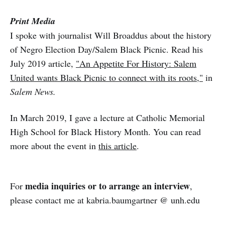
Print Media
I spoke with journalist Will Broaddus about the history
of Negro Election Day/Salem Black Picnic. Read his
July 2019 article,
"An Appetite For History: Salem
United wants Black Picnic to connect with its roots,"
in
Salem News.
In March 2019, I gave a lecture at Catholic Memorial
High School for Black History Month. You can read
more about the event in
this article
.
media inquiries or to arrange an interview
For
,
please contact me at kabria.baumgartner @ unh.edu