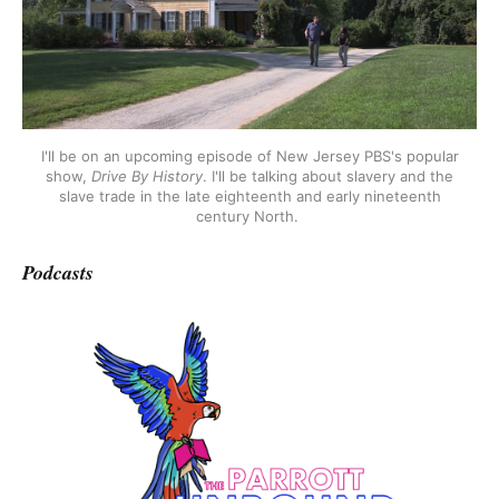
I'll be on an upcoming episode of New Jersey PBS's popular
show,
Drive By History
. I'll be talking about slavery and the
slave trade in the late eighteenth and early nineteenth
century North.
Podcasts