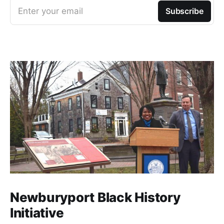
Enter your email
Subscribe
Newburyport Black History
Initiative