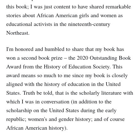
this book; I was just content to have shared remarkable
stories about African American girls and women as
educational activists in the nineteenth-century
Northeast.
I'm honored and humbled to share that my book has
won a second book prize – the 2020 Outstanding Book
Award from the History of Education Society. This
award means so much to me since my book is closely
aligned with the history of education in the United
States. Truth be told, that is the scholarly literature with
which I was in conversation (in addition to the
scholarship on the United States during the early
republic; women's and gender history; and of course
African American history).