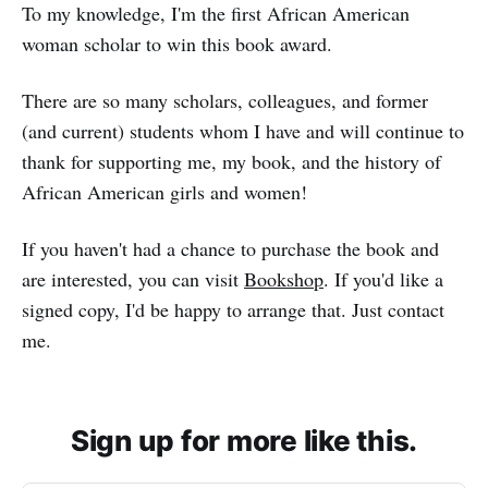
To my knowledge, I'm the first African American
woman scholar to win this book award.
There are so many scholars, colleagues, and former
(and current) students whom I have and will continue to
thank for supporting me, my book, and the history of
African American girls and women!
If you haven't had a chance to purchase the book and
are interested, you can visit
Bookshop
. If you'd like a
signed copy, I'd be happy to arrange that. Just contact
me.
Sign up for more like this.