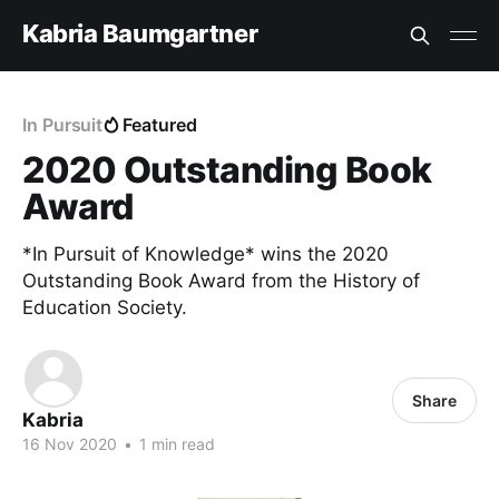
Kabria Baumgartner
In Pursuit
Featured
2020 Outstanding Book
Award
*In Pursuit of Knowledge* wins the 2020
Outstanding Book Award from the History of
Education Society.
Share
Kabria
16 Nov 2020
•
1 min read