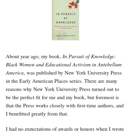
About year ago, my book,
In Pursuit of Knowledge:
Black Women and Educational Activism in Antebellum
America
, was published by New York University Press
in the Early American Places series. There are many
reasons why New York University Press turned out to
be the perfect fit for me and my book, but foremost is
that the Press works closely with first-time authors, and
I benefitted greatly from that.
I had no expectations of awards or honors when I wrote